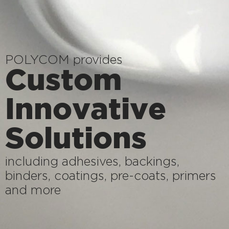
POLYCOM provides
Custom
Innovative
Solutions
including adhesives, backings,
binders, coatings, pre-coats, primers
and more