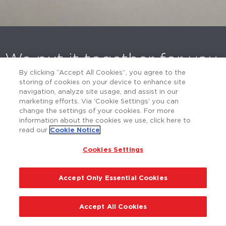
We put it together for you
By clicking “Accept All Cookies”, you agree to the
POLYCOM delivers expert consulting,
storing of cookies on your device to enhance site
navigation, analyze site usage, and assist in our
outstanding products and unmatched service
marketing efforts. Via 'Cookie Settings' you can
while being environmentally conscious. Contact
change the settings of your cookies. For more
us today for a no-obligation consultation.
information about the cookies we use, click here to
read our
Cookie Notice
Cookies Settings
Contact Us
Accept Only Essential Cookies
Accept All Cookies